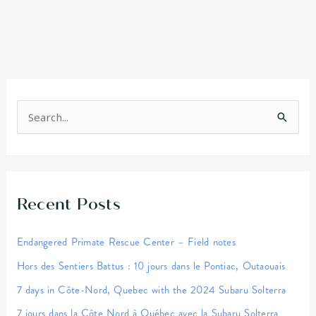
S
e
a
r
Recent Posts
c
h
Endangered Primate Rescue Center – Field notes
f
Hors des Sentiers Battus : 10 jours dans le Pontiac, Outaouais
o
r
7 days in Côte-Nord, Quebec with the 2024 Subaru Solterra
:
7 jours dans la Côte Nord à Québec avec la Subaru Solterra