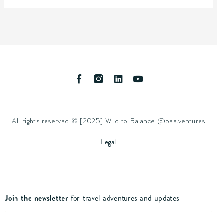
F
L
Y
a
i
o
c
n
u
e
k
t
b
e
u
All rights reserved © [2025] Wild to Balance @bea.ventures
o
d
b
o
i
e
k
n
Legal
-
f
Join the newsletter
for travel adventures and updates
Name