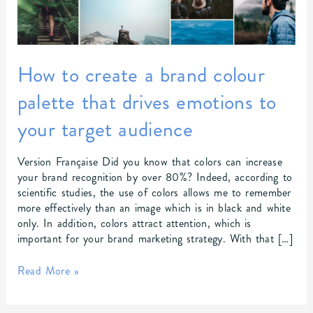
brand
colour
palette
that
drives
How to create a brand colour
emotions
palette that drives emotions to
to
your
your target audience
target
audience
Version Française Did you know that colors can increase
your brand recognition by over 80%? Indeed, according to
scientific studies, the use of colors allows me to remember
more effectively than an image which is in black and white
only. In addition, colors attract attention, which is
important for your brand marketing strategy. With that […]
Read More »