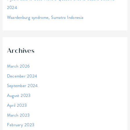
2024
Waardenburg syndrome, Sumatra Indonesia
Archives
March 2026
December 2024
September 2024
August 2023
April 2023
March 2023
February 2023