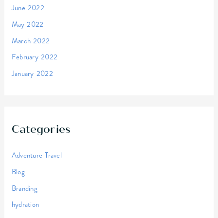
June 2022
May 2022
March 2022
February 2022
January 2022
Categories
Adventure Travel
Blog
Branding
hydration